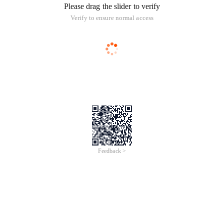
Please drag the slider to verify
Verify to ensure normal access
Feedback >